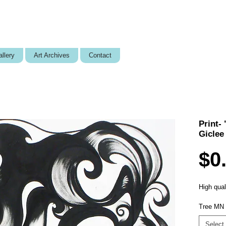
llery
Art Archives
Contact
Print-
Giclee
$0
High quali
Tree MN 
Select