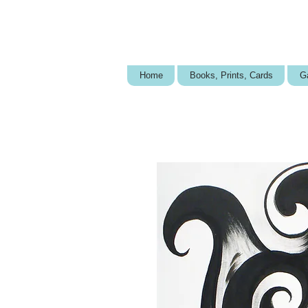
Home
Books, Prints, Cards
Ga