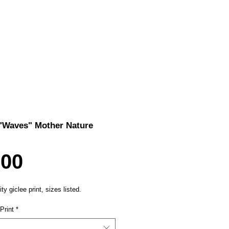
 "Waves" Mother Nature
Price
.00
ty giclee print, sizes listed.
Print
*