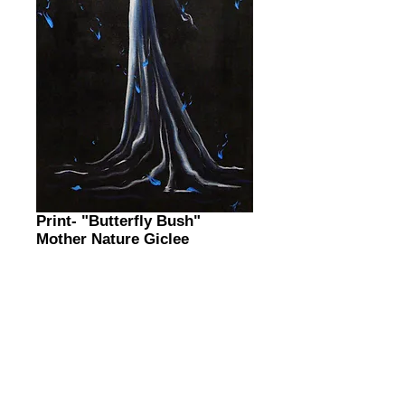
Print- "Butterfly Bush"
Mother Nature Giclee
Price
$0.00
Tree MN Print
*