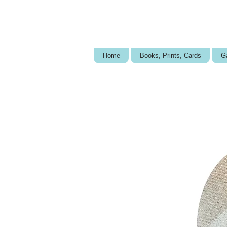
Home
Books, Prints, Cards
Ga