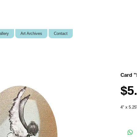
llery
Art Archives
Contact
Card "
$5
4" x 5.25