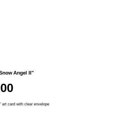
Snow Angel II"
Price
.00
" art card with clear envelope