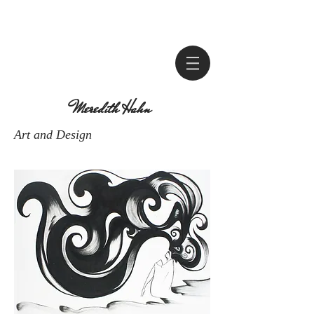
Meredith Hahn
Art and Design